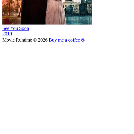
See You Soon
2019
Movie Runtime © 2026
Buy me a coffee ☕