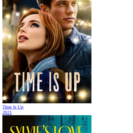
Time Is Up
2021