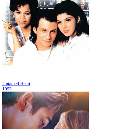
Untamed Heart
1993