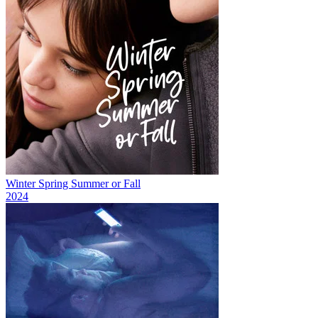
Winter Spring Summer or Fall
2024