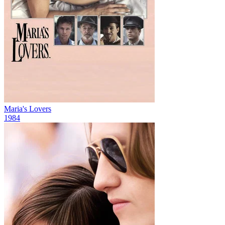
Maria's Lovers
1984