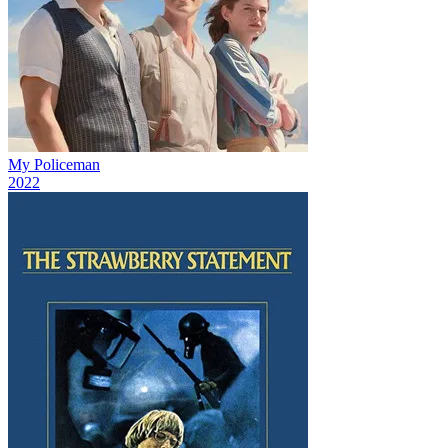
My Policeman
2022