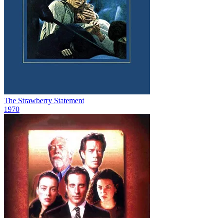
The Strawberry Statement
1970