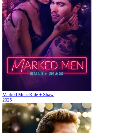
Marked Men: Rule + Shaw
2025