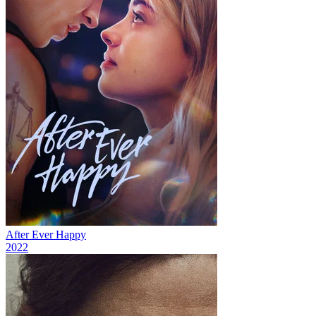
After Ever Happy
2022