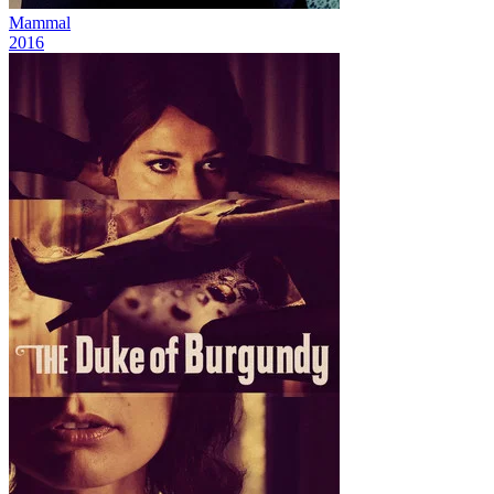
Mammal
2016