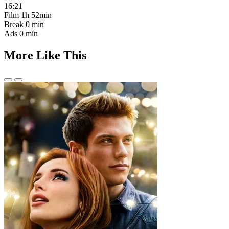
16:21
Film
1h 52min
Break
0 min
Ads
0 min
More Like This