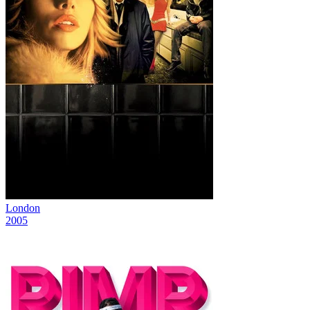
London
2005