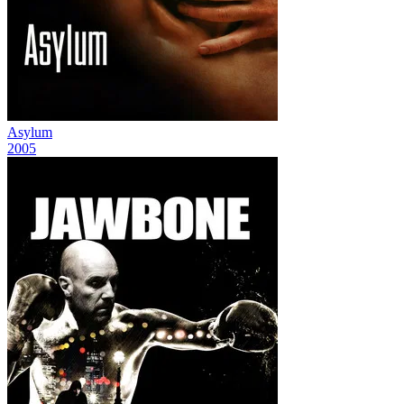
Asylum
2005