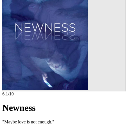
6.1
/10
Newness
"Maybe love is not enough."