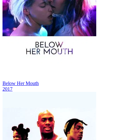
Below Her Mouth
2017