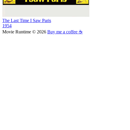
The Last Time I Saw Paris
1954
Movie Runtime © 2026
Buy me a coffee ☕