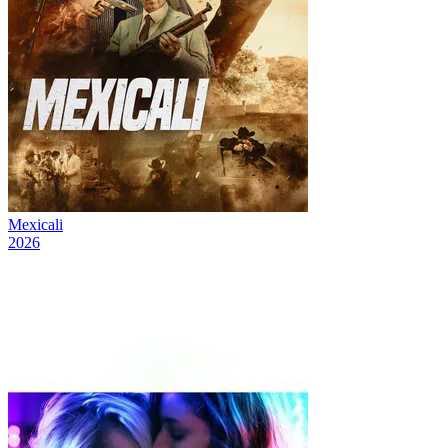
Mexicali
2026