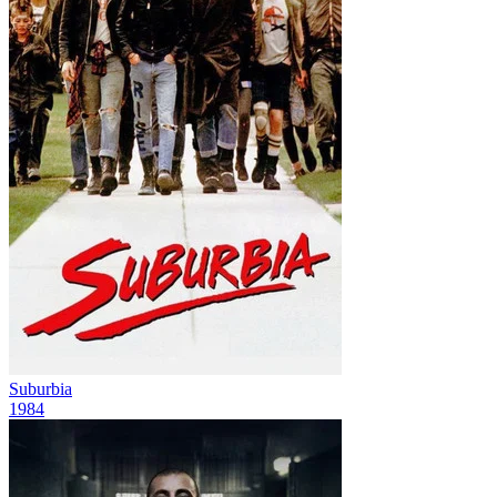
Suburbia
1984