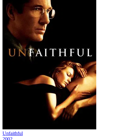
Unfaithful
2002