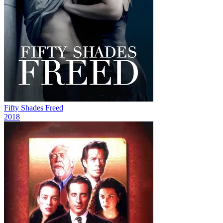
Fifty Shades Freed
2018