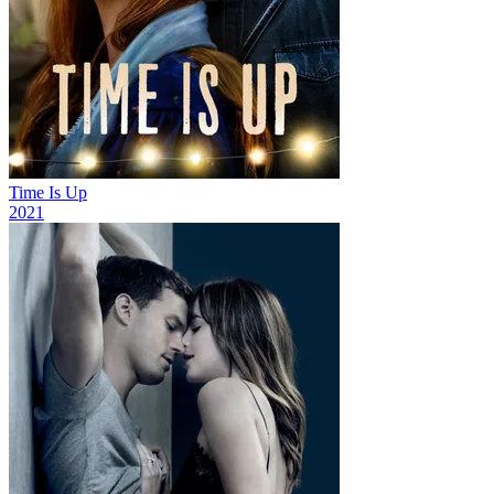
Time Is Up
2021