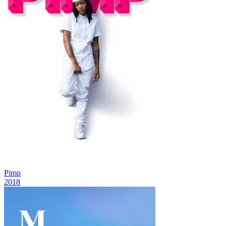
Pimp
2018