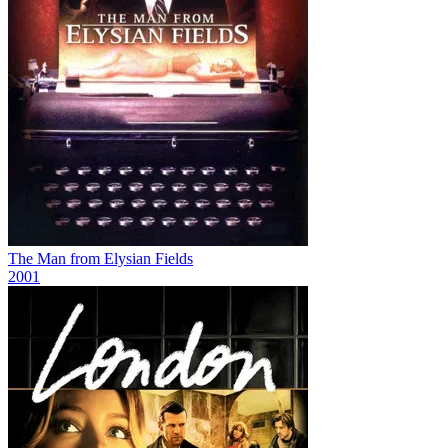
The Man from Elysian Fields
2001