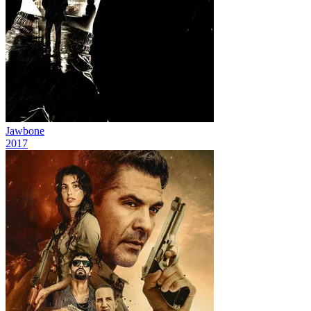
Jawbone
2017