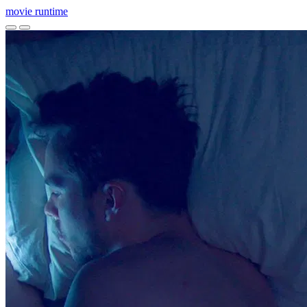
movie
runtime