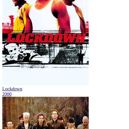
Lockdown
2000