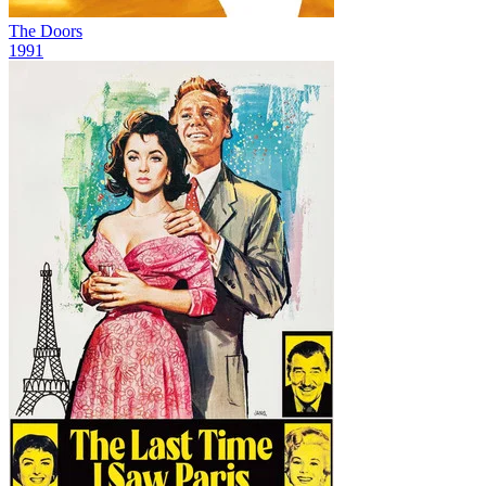
The Doors
1991