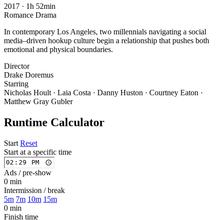
2017
·
1h 52min
Romance
Drama
In contemporary Los Angeles, two millennials navigating a social
media–driven hookup culture begin a relationship that pushes both
emotional and physical boundaries.
Director
Drake Doremus
Starring
Nicholas Hoult · Laia Costa · Danny Huston · Courtney Eaton ·
Matthew Gray Gubler
Runtime Calculator
Start
Reset
Start at a specific time
Ads / pre-show
0 min
Intermission / break
5m
7m
10m
15m
0 min
Finish time