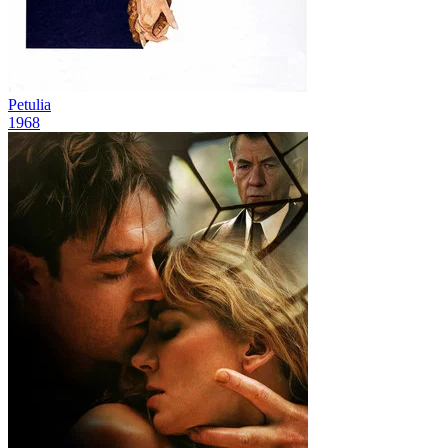
Petulia
1968