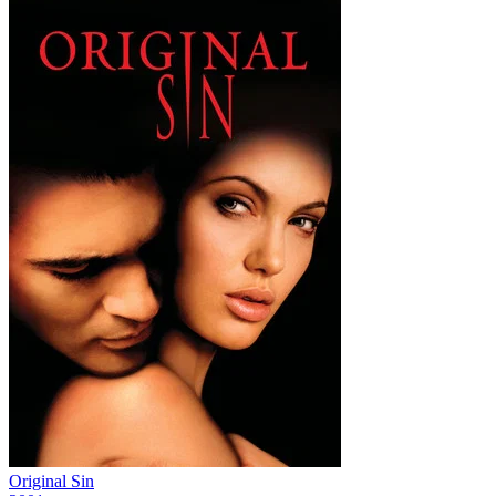
Original Sin