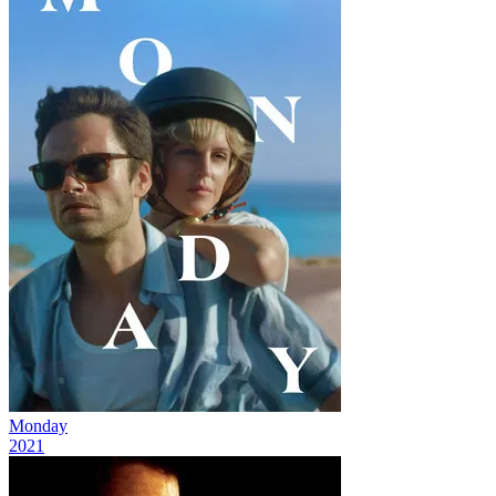
Monday
2021