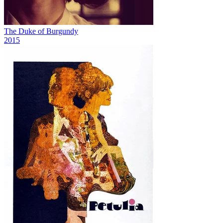
The Duke of Burgundy
2015