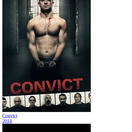
Convict
2014