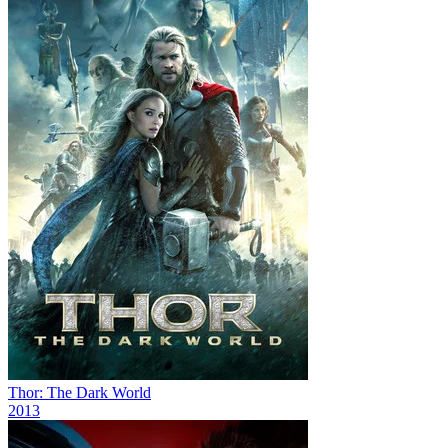
Thor: The Dark World
2013