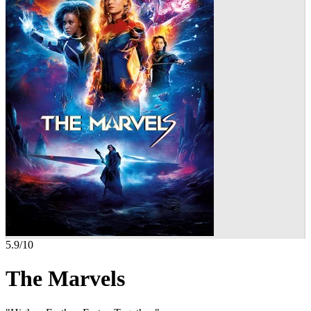
5.9
/10
The Marvels