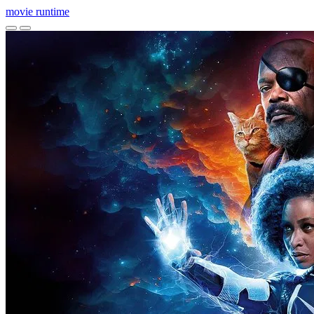
movie
runtime