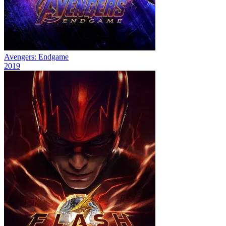
Avengers: Endgame
2019