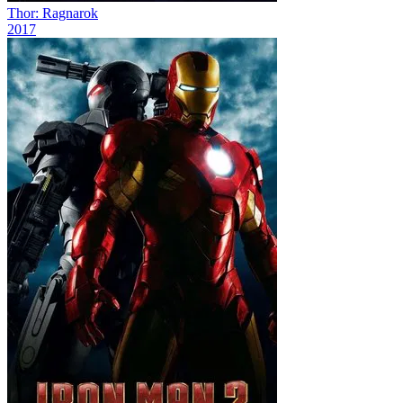
Thor: Ragnarok
2017