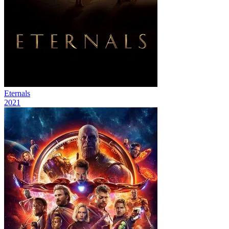
Eternals
2021