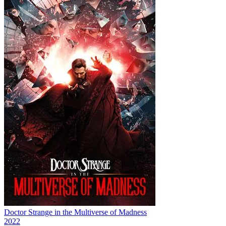
Doctor Strange in the Multiverse of Madness
2022