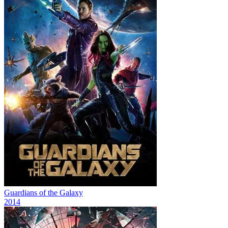
Guardians of the Galaxy
2014