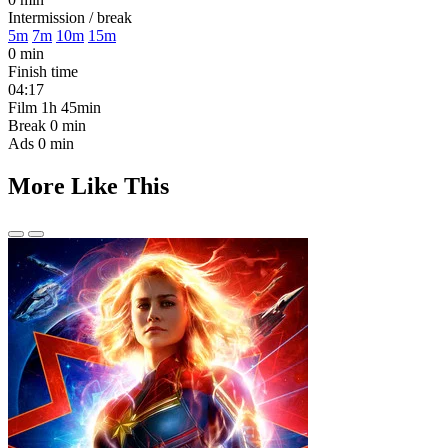
Intermission / break
5m
7m
10m
15m
0 min
Finish time
04:17
Film
1h 45min
Break
0 min
Ads
0 min
More Like This