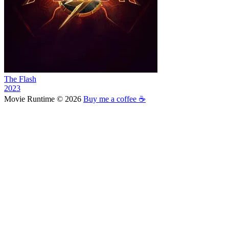
The Flash
2023
Movie Runtime © 2026
Buy me a coffee ☕