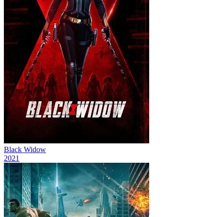
Black Widow
2021