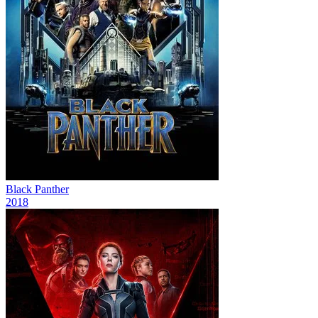
Black Panther
2018