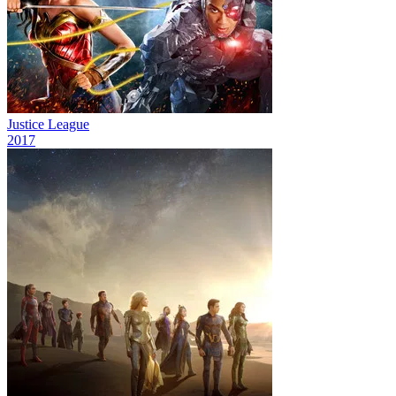
Justice League
2017