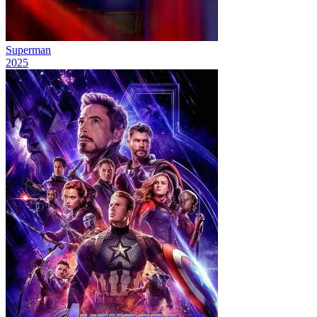
Superman
2025