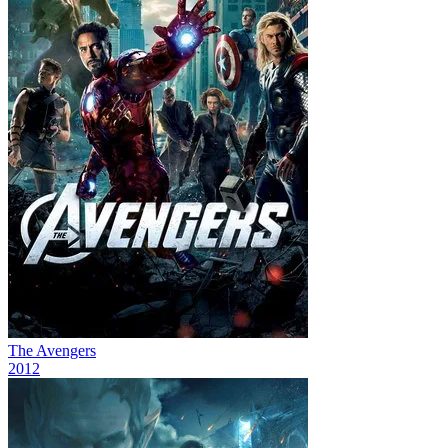
The Avengers
2012