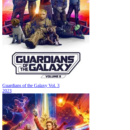
Guardians of the Galaxy Vol. 3
2023