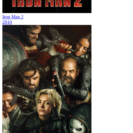
Iron Man 2
2010