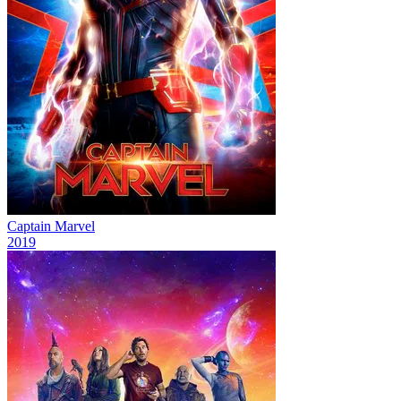
Captain Marvel
2019