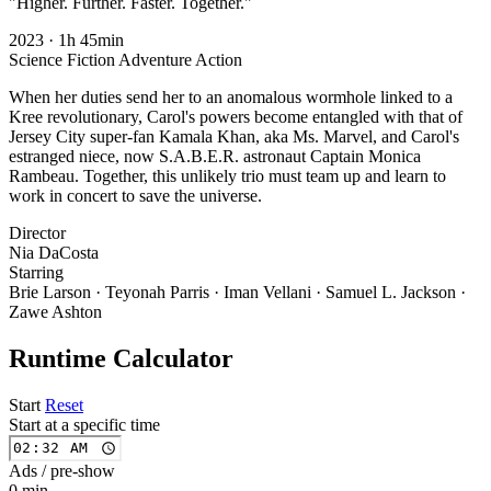
"Higher. Further. Faster. Together."
2023
·
1h 45min
Science Fiction
Adventure
Action
When her duties send her to an anomalous wormhole linked to a
Kree revolutionary, Carol's powers become entangled with that of
Jersey City super-fan Kamala Khan, aka Ms. Marvel, and Carol's
estranged niece, now S.A.B.E.R. astronaut Captain Monica
Rambeau. Together, this unlikely trio must team up and learn to
work in concert to save the universe.
Director
Nia DaCosta
Starring
Brie Larson · Teyonah Parris · Iman Vellani · Samuel L. Jackson ·
Zawe Ashton
Runtime Calculator
Start
Reset
Start at a specific time
Ads / pre-show
0 min