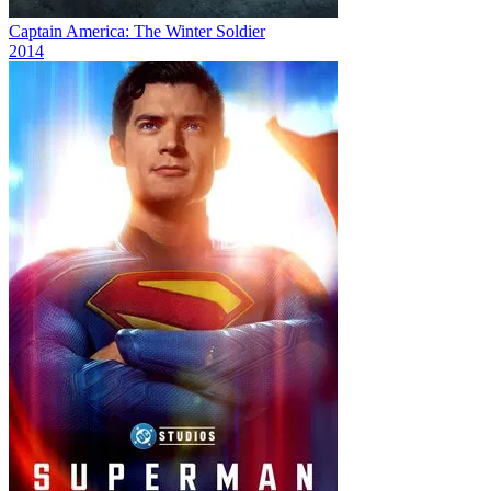
Captain America: The Winter Soldier
2014