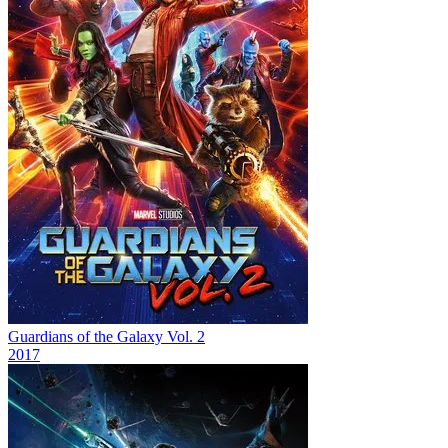
Guardians of the Galaxy Vol. 2
2017