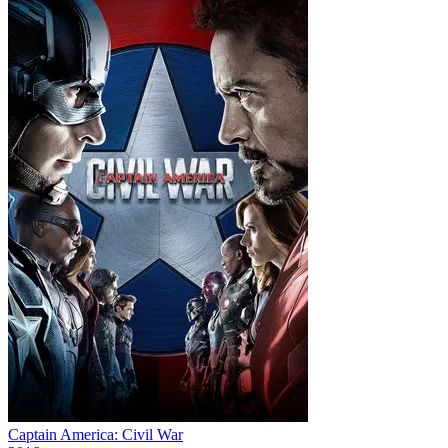
Captain America: Civil War