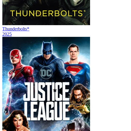
Thunderbolts*
2025