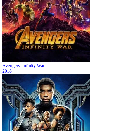
Avengers: Infinity War
2018