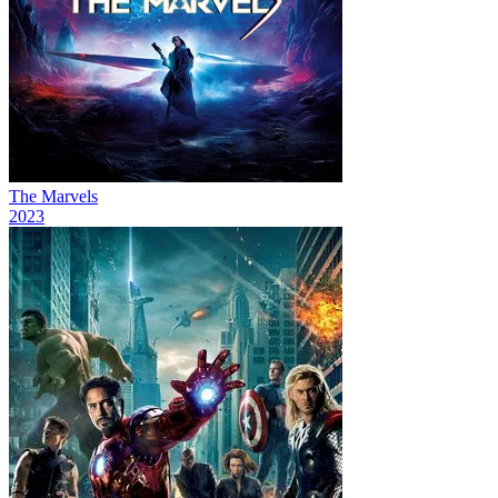
The Marvels
2023