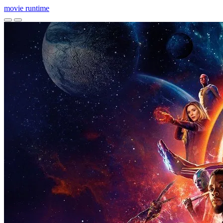
movie
runtime