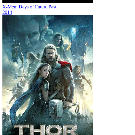
X-Men: Days of Future Past
2014