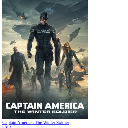
Captain America: The Winter Soldier
2014