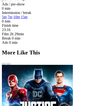
Ads / pre-show
0 min
Intermission / break
5m
7m
10m
15m
0 min
Finish time
23:16
Film
2h 29min
Break
0 min
Ads
0 min
More Like This