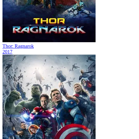
Thor: Ragnarok
2017