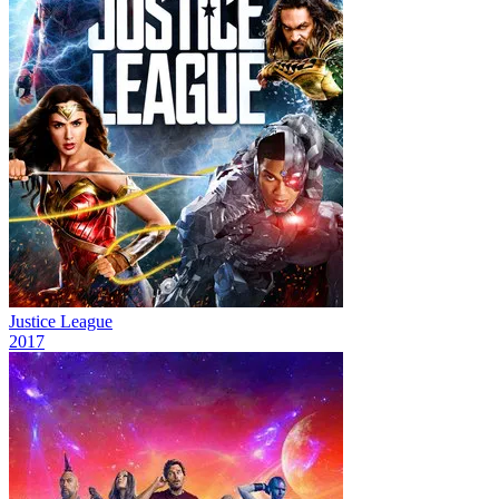
Justice League
2017