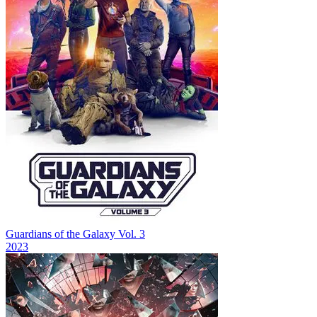
Guardians of the Galaxy Vol. 3
2023