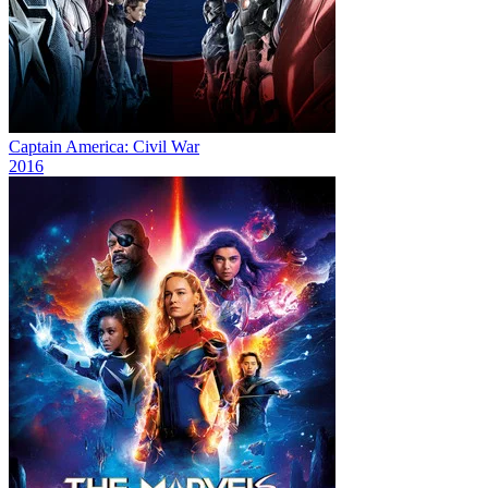
Captain America: Civil War
2016