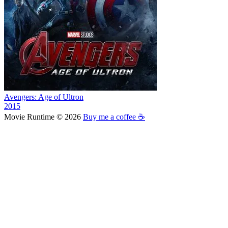
Avengers: Age of Ultron
2015
Movie Runtime © 2026
Buy me a coffee ☕