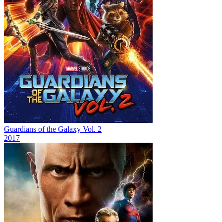
Guardians of the Galaxy Vol. 2
2017