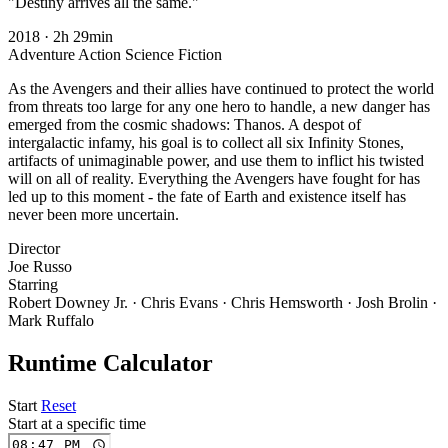
"Destiny arrives all the same."
2018
·
2h 29min
Adventure
Action
Science Fiction
As the Avengers and their allies have continued to protect the world
from threats too large for any one hero to handle, a new danger has
emerged from the cosmic shadows: Thanos. A despot of
intergalactic infamy, his goal is to collect all six Infinity Stones,
artifacts of unimaginable power, and use them to inflict his twisted
will on all of reality. Everything the Avengers have fought for has
led up to this moment - the fate of Earth and existence itself has
never been more uncertain.
Director
Joe Russo
Starring
Robert Downey Jr. · Chris Evans · Chris Hemsworth · Josh Brolin ·
Mark Ruffalo
Runtime Calculator
Start
Reset
Start at a specific time