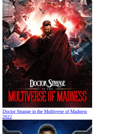
Doctor Strange in the Multiverse of Madness
2022