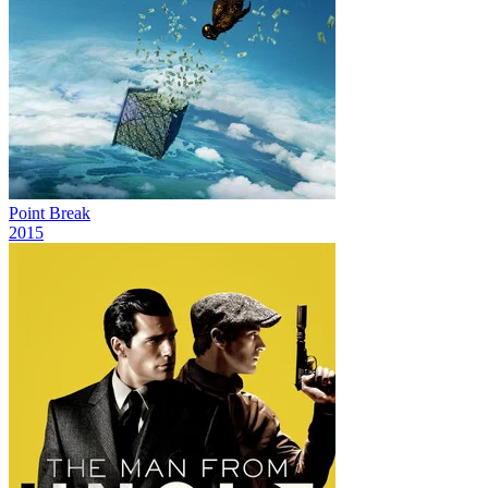
Point Break
2015