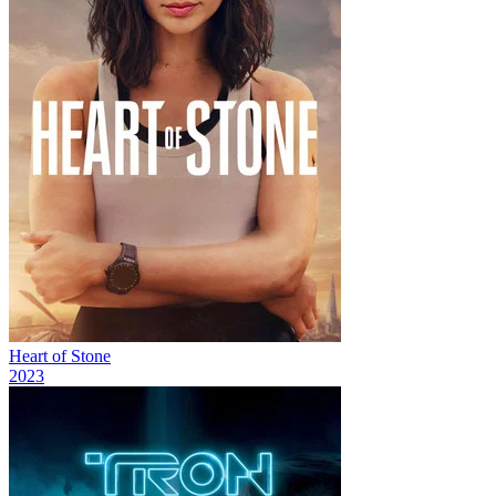
Heart of Stone
2023