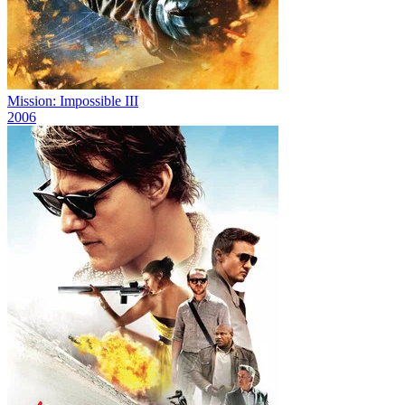
Mission: Impossible III
2006