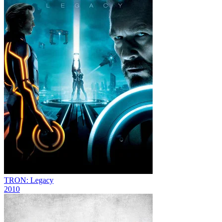
TRON: Legacy
2010