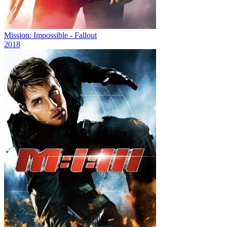
Mission: Impossible - Fallout
2018