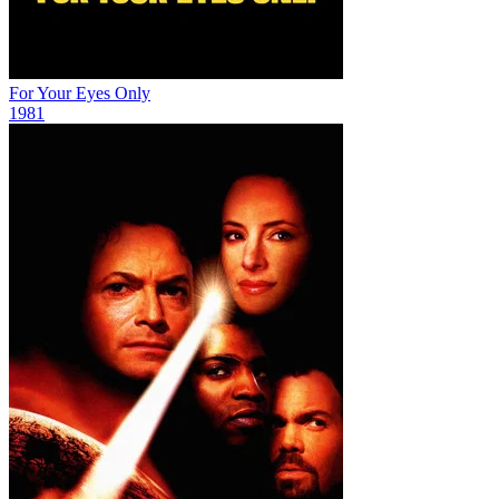
For Your Eyes Only
1981