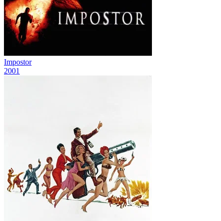
Impostor
2001