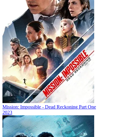
Mission: Impossible - Dead Reckoning Part One
2023