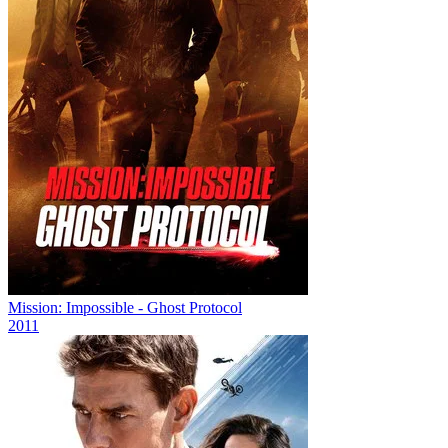
Mission: Impossible - Ghost Protocol
2011