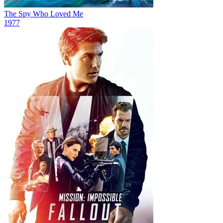
The Spy Who Loved Me
1977