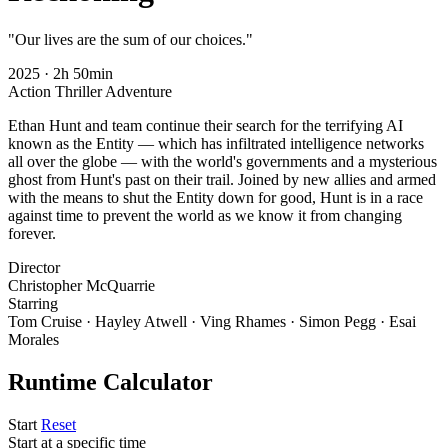
"Our lives are the sum of our choices."
2025
·
2h 50min
Action
Thriller
Adventure
Ethan Hunt and team continue their search for the terrifying AI
known as the Entity — which has infiltrated intelligence networks
all over the globe — with the world's governments and a mysterious
ghost from Hunt's past on their trail. Joined by new allies and armed
with the means to shut the Entity down for good, Hunt is in a race
against time to prevent the world as we know it from changing
forever.
Director
Christopher McQuarrie
Starring
Tom Cruise · Hayley Atwell · Ving Rhames · Simon Pegg · Esai
Morales
Runtime Calculator
Start
Reset
Start at a specific time