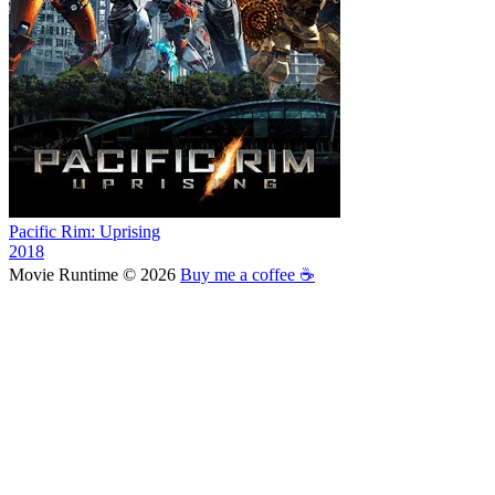
Pacific Rim: Uprising
2018
Movie Runtime © 2026
Buy me a coffee ☕