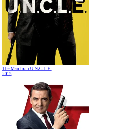
The Man from U.N.C.L.E.
2015