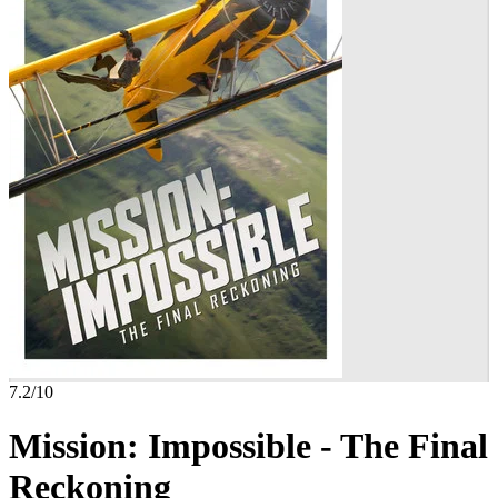
7.2
/10
Mission: Impossible - The Final
Reckoning