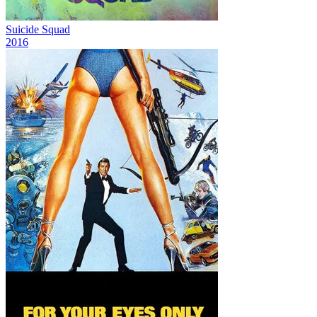
Suicide Squad
2016