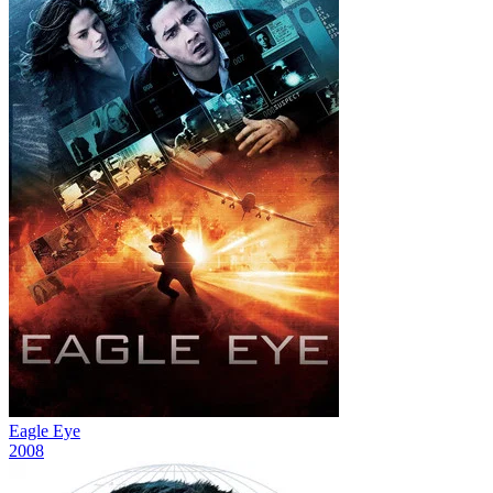
Eagle Eye
2008