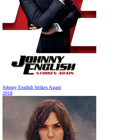
Johnny English Strikes Again
2018