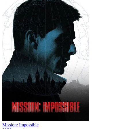
Mission: Impossible