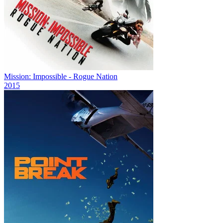
Mission: Impossible - Rogue Nation
2015