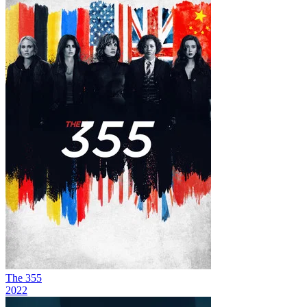
The 355
2022