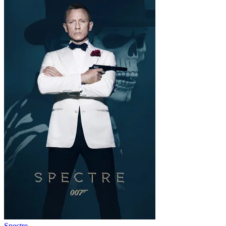
Spectre