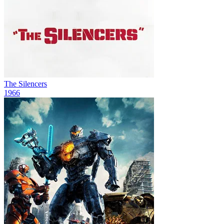
The Silencers
1966