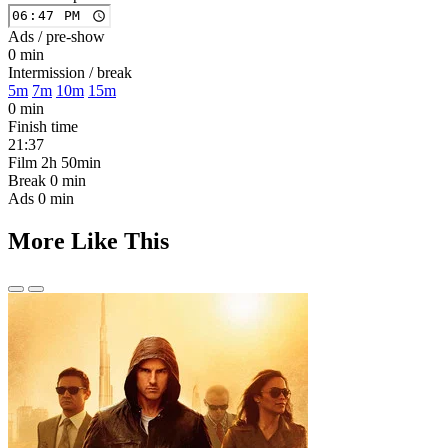
Ads / pre-show
0 min
Intermission / break
5m
7m
10m
15m
0 min
Finish time
21:37
Film
2h 50min
Break
0 min
Ads
0 min
More Like This