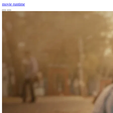
movie
runtime