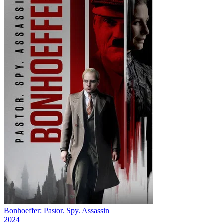
Bonhoeffer: Pastor. Spy. Assassin
2024