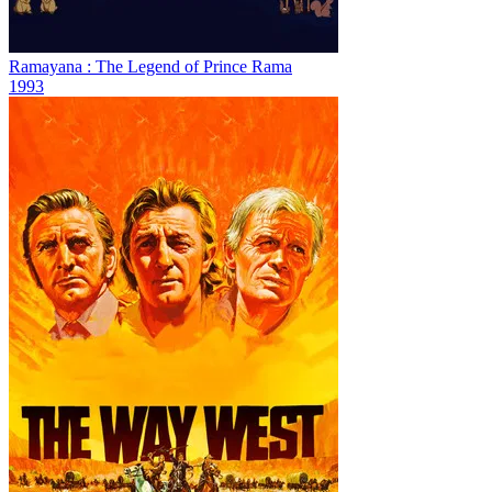
Ramayana : The Legend of Prince Rama
1993