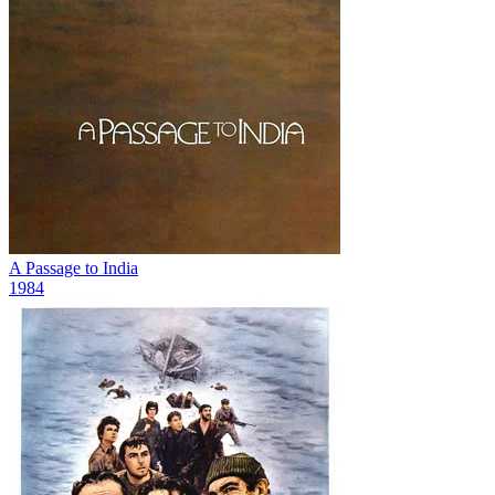
A Passage to India
1984