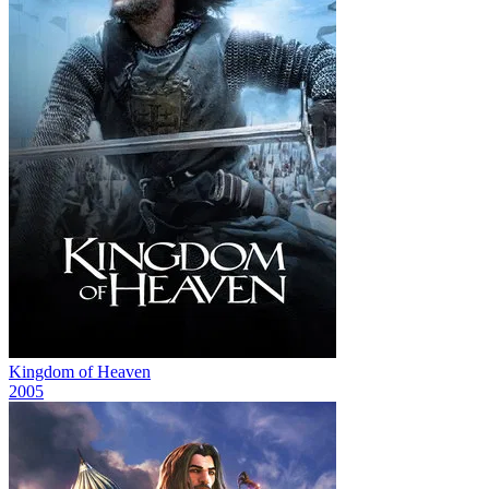
Kingdom of Heaven
2005