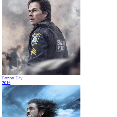
Patriots Day
2016