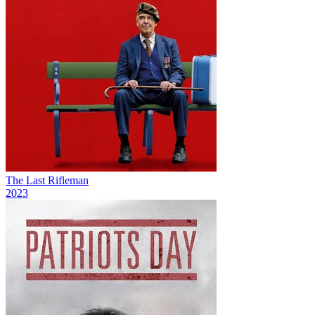
The Last Rifleman
2023