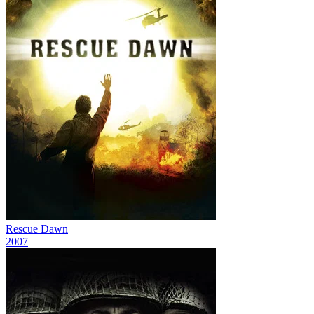
Rescue Dawn
2007