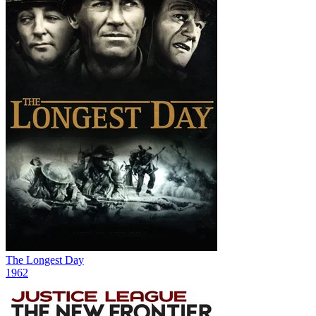
The Longest Day
1962