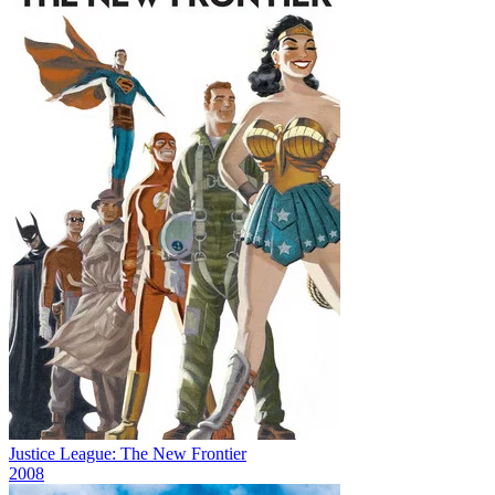
Justice League: The New Frontier
2008