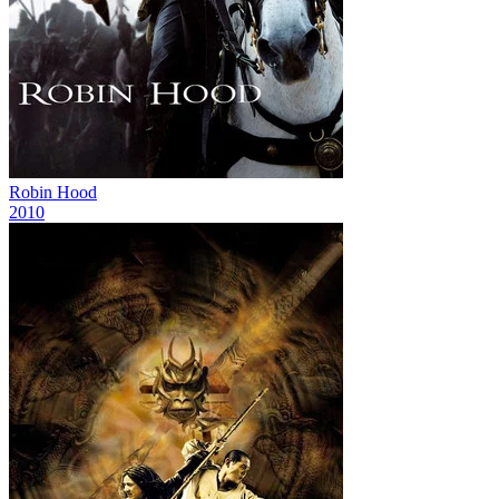
Robin Hood
2010