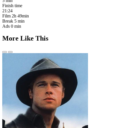
5 min
Finish time
21:24
Film
2h 49min
Break
5 min
Ads
0 min
More Like This