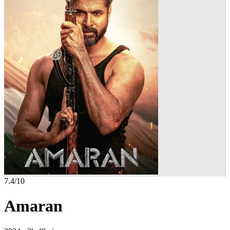
7.4
/10
Amaran