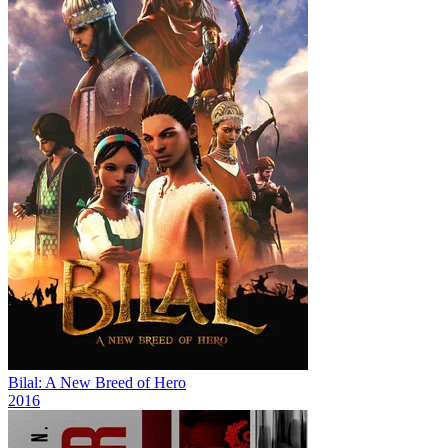
Bilal: A New Breed of Hero
2016