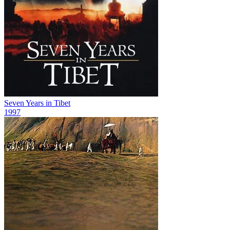
Seven Years in Tibet
1997