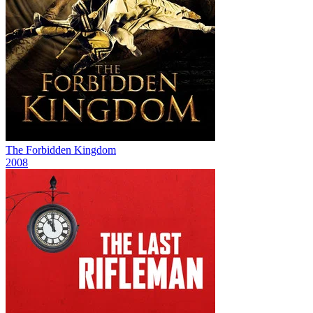
The Forbidden Kingdom
2008