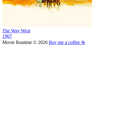
The Way West
1967
Movie Runtime © 2026
Buy me a coffee ☕