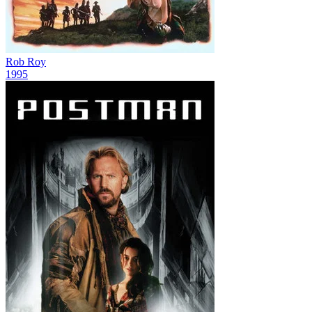
Rob Roy
1995