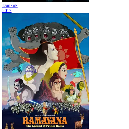
Dunkirk
2017