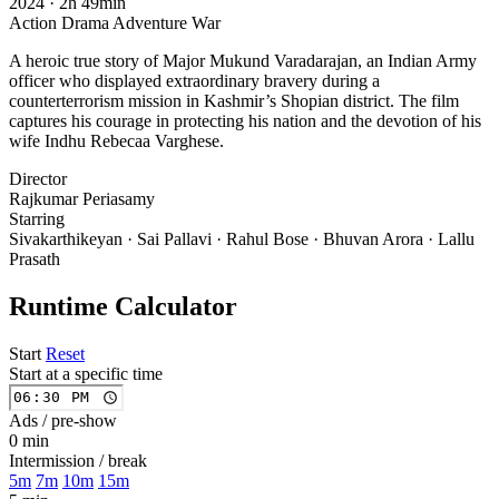
2024
·
2h 49min
Action
Drama
Adventure
War
A heroic true story of Major Mukund Varadarajan, an Indian Army
officer who displayed extraordinary bravery during a
counterterrorism mission in Kashmir’s Shopian district. The film
captures his courage in protecting his nation and the devotion of his
wife Indhu Rebecaa Varghese.
Director
Rajkumar Periasamy
Starring
Sivakarthikeyan · Sai Pallavi · Rahul Bose · Bhuvan Arora · Lallu
Prasath
Runtime Calculator
Start
Reset
Start at a specific time
Ads / pre-show
0 min
Intermission / break
5m
7m
10m
15m