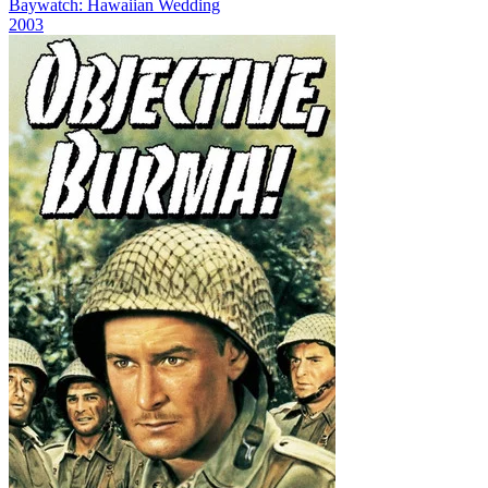
Baywatch: Hawaiian Wedding
2003