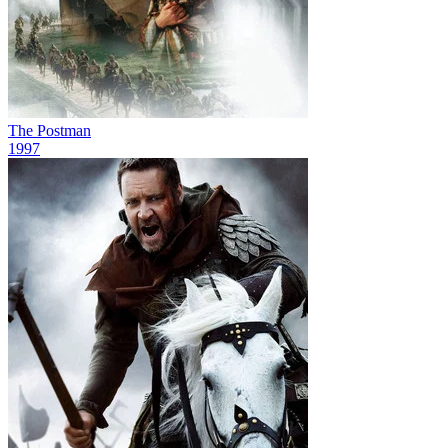
The Postman
1997