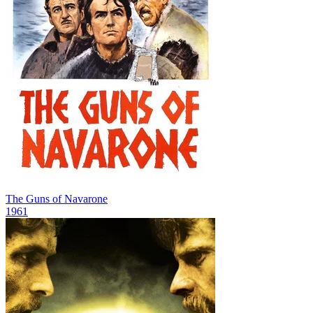
The Guns of Navarone
1961