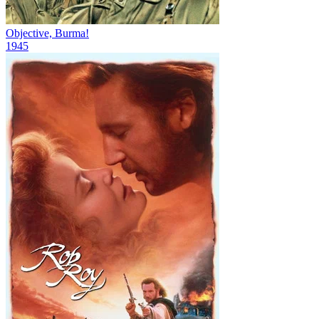
Objective, Burma!
1945