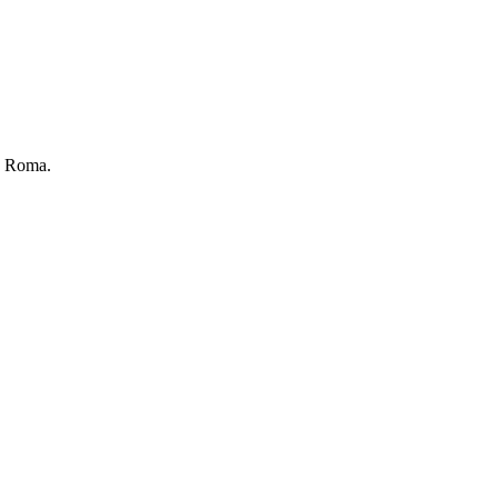
ka Roma.