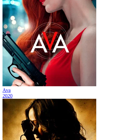
Ava
2020