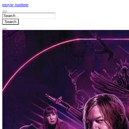
movie
runtime