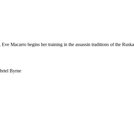
 Eve Macarro begins her training in the assassin traditions of the Rus
briel Byrne