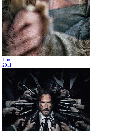
Hanna
2011