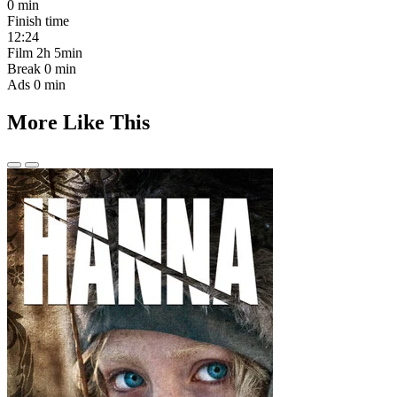
0 min
Finish time
12:24
Film
2h 5min
Break
0 min
Ads
0 min
More Like This