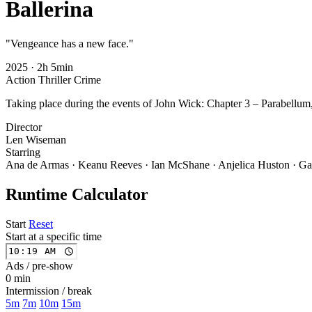
Ballerina
"Vengeance has a new face."
2025
·
2h 5min
Action
Thriller
Crime
Taking place during the events of John Wick: Chapter 3 – Parabellum,
Director
Len Wiseman
Starring
Ana de Armas · Keanu Reeves · Ian McShane · Anjelica Huston · Ga
Runtime Calculator
Start
Reset
Start at a specific time
Ads / pre-show
0 min
Intermission / break
5m
7m
10m
15m