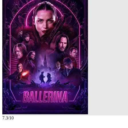
7.3
/10