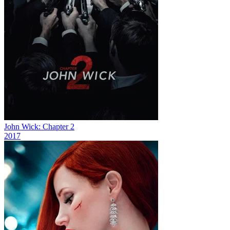
John Wick: Chapter 2
2017