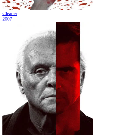
Cleaner
2007