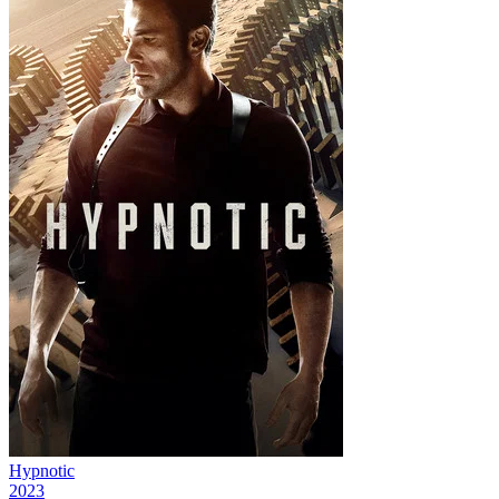
Hypnotic
2023