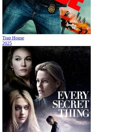
Trap House
2025