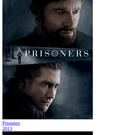
Prisoners
2013