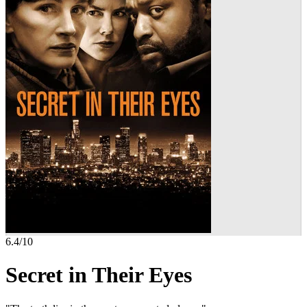
6.4
/10
Secret in Their Eyes