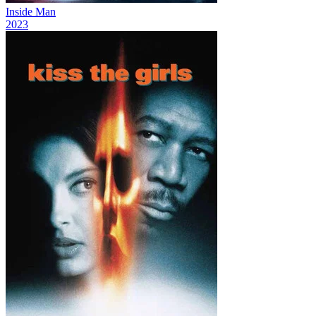
Inside Man
2023