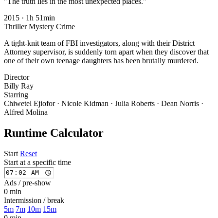
"The truth lies in the most unexpected places."
2015
·
1h 51min
Thriller
Mystery
Crime
A tight-knit team of FBI investigators, along with their District
Attorney supervisor, is suddenly torn apart when they discover that
one of their own teenage daughters has been brutally murdered.
Director
Billy Ray
Starring
Chiwetel Ejiofor · Nicole Kidman · Julia Roberts · Dean Norris ·
Alfred Molina
Runtime Calculator
Start
Reset
Start at a specific time
Ads / pre-show
0 min
Intermission / break
5m
7m
10m
15m
0 min