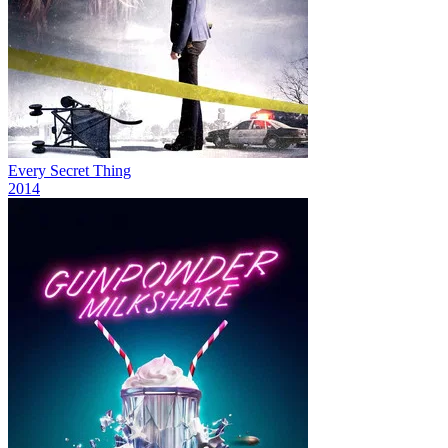
Every Secret Thing
2014