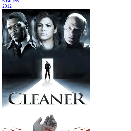
6 Bullets
2012