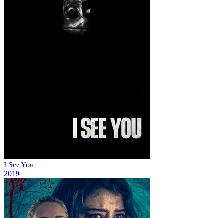
I See You
2019