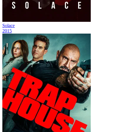
Solace
2015