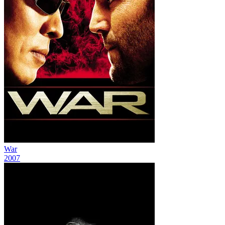
War
2007