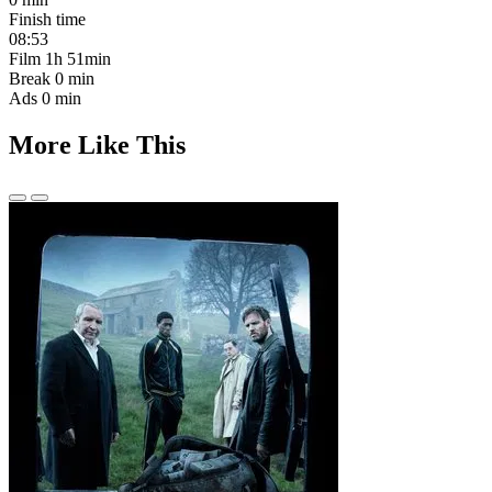
Finish time
08:53
Film
1h 51min
Break
0 min
Ads
0 min
More Like This