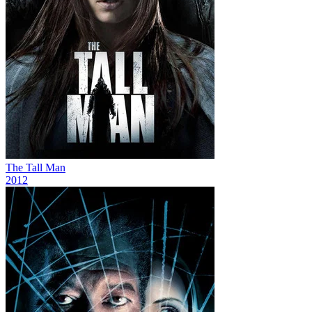
The Tall Man
2012