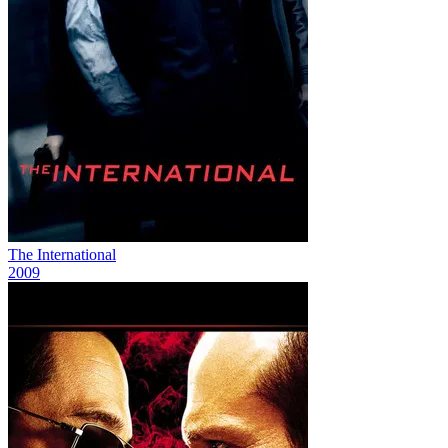
The International
2009