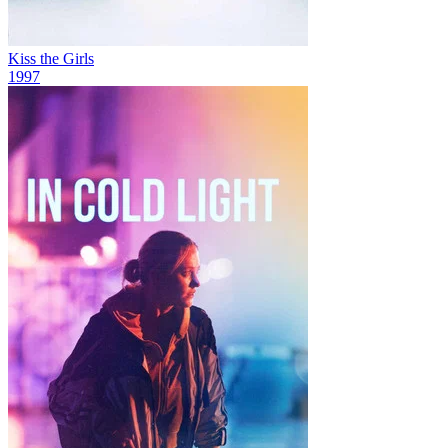
Kiss the Girls
1997