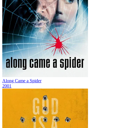
Along Came a Spider
2001