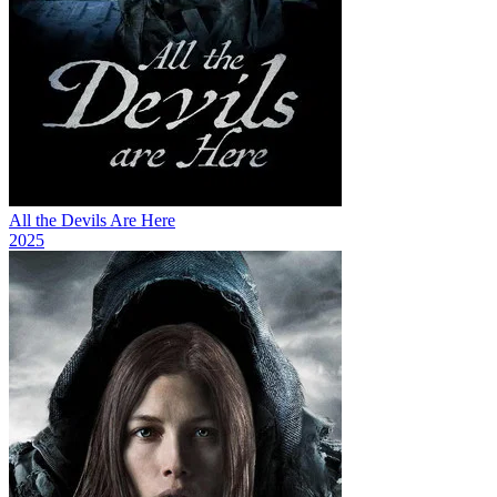
All the Devils Are Here
2025