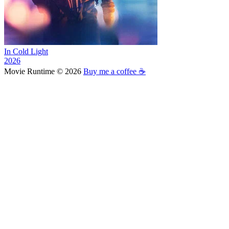
In Cold Light
2026
Movie Runtime © 2026
Buy me a coffee ☕