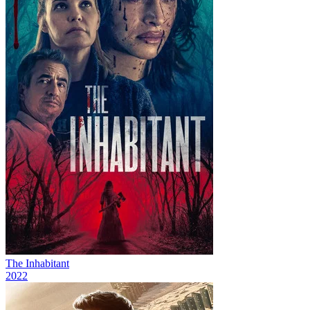
The Inhabitant
2022