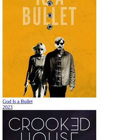
God Is a Bullet
2023