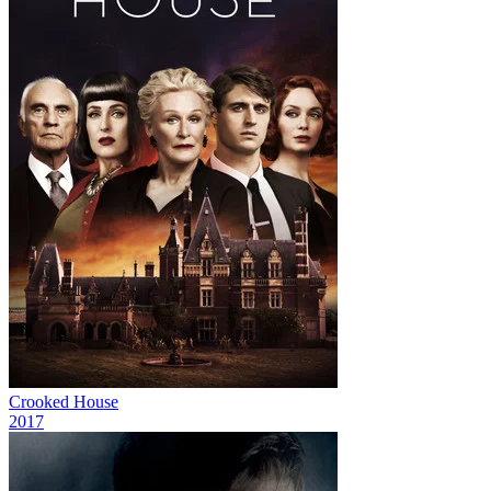
Crooked House
2017