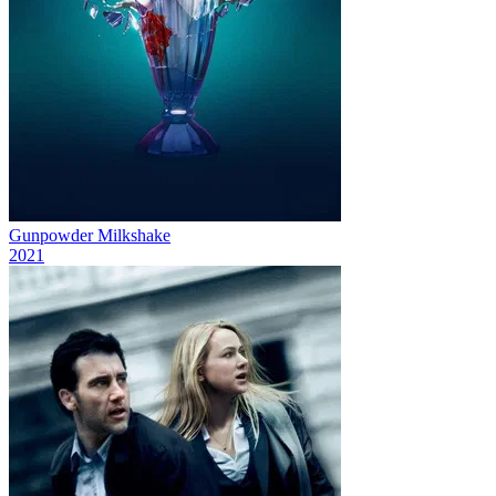
Gunpowder Milkshake
2021