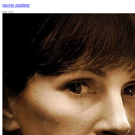
movie
runtime