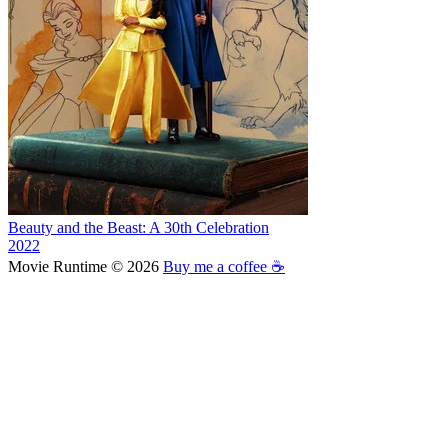
Beauty and the Beast: A 30th Celebration
2022
Movie Runtime © 2026
Buy me a coffee ☕