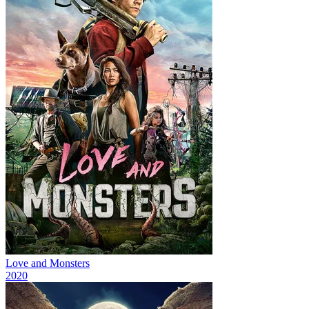
Love and Monsters
2020