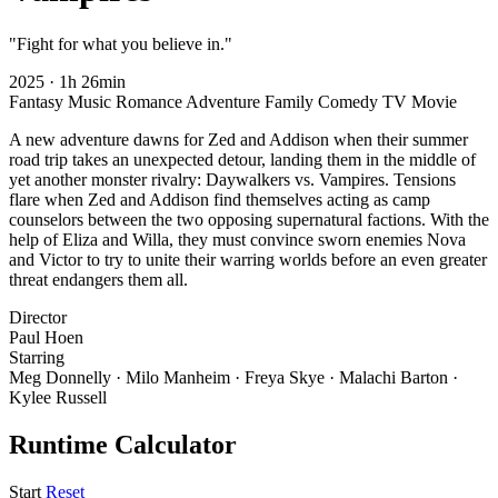
"Fight for what you believe in."
2025
·
1h 26min
Fantasy
Music
Romance
Adventure
Family
Comedy
TV Movie
A new adventure dawns for Zed and Addison when their summer
road trip takes an unexpected detour, landing them in the middle of
yet another monster rivalry: Daywalkers vs. Vampires. Tensions
flare when Zed and Addison find themselves acting as camp
counselors between the two opposing supernatural factions. With the
help of Eliza and Willa, they must convince sworn enemies Nova
and Victor to try to unite their warring worlds before an even greater
threat endangers them all.
Director
Paul Hoen
Starring
Meg Donnelly · Milo Manheim · Freya Skye · Malachi Barton ·
Kylee Russell
Runtime Calculator
Start
Reset