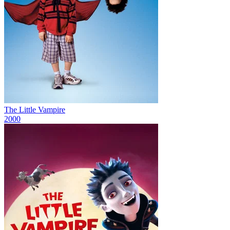
The Little Vampire
2000