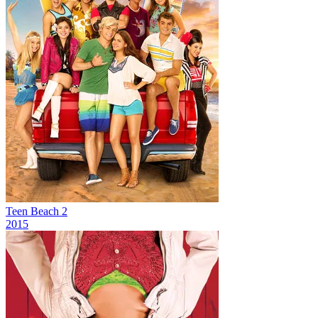
Teen Beach 2
2015