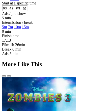
Start at a specific time
Ads / pre-show
5 min
Intermission / break
5m
7m
10m
15m
0 min
Finish time
17:13
Film
1h 26min
Break
0 min
Ads
5 min
More Like This