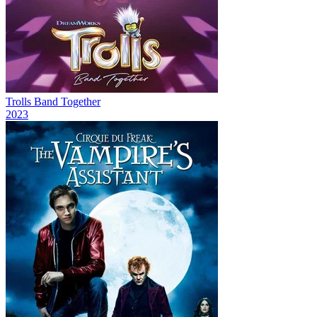
Trolls Band Together
2023