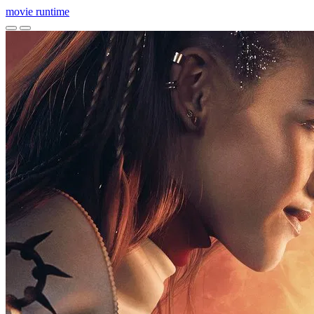
movie
runtime