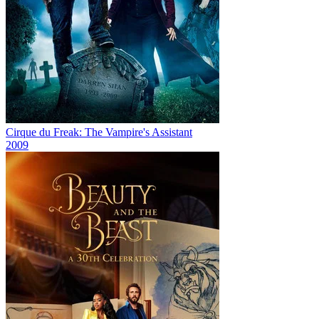
Cirque du Freak: The Vampire's Assistant
2009