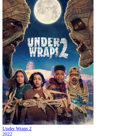
Under Wraps 2
2022