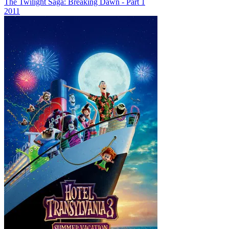
The Twilight Saga: Breaking Dawn - Part 1
2011