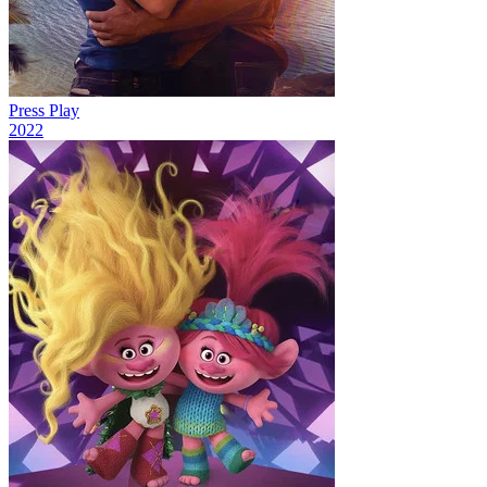
Press Play
2022