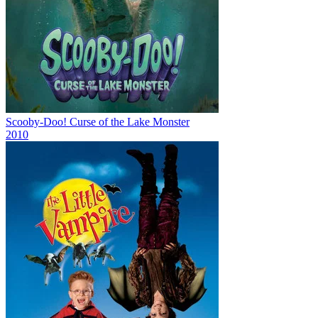
Scooby-Doo! Curse of the Lake Monster
2010