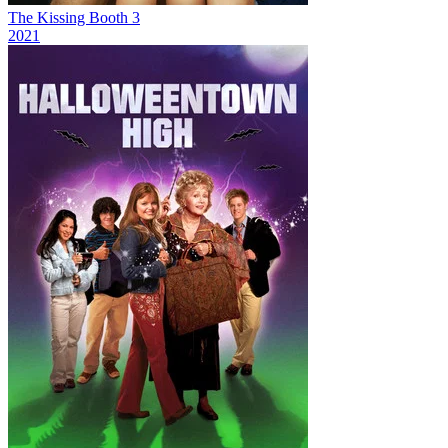
The Kissing Booth 3
2021