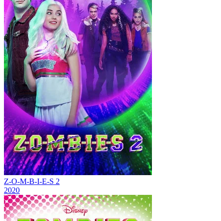
Z-O-M-B-I-E-S 2
2020