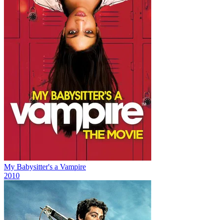
My Babysitter's a Vampire
2010