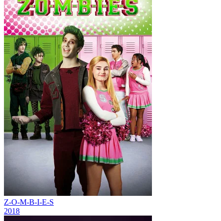
Z-O-M-B-I-E-S
2018