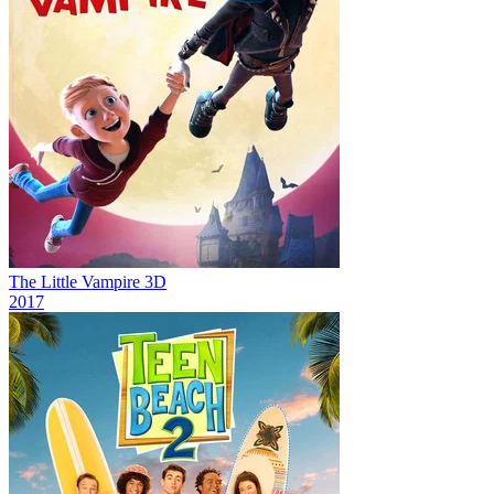
The Little Vampire 3D
2017