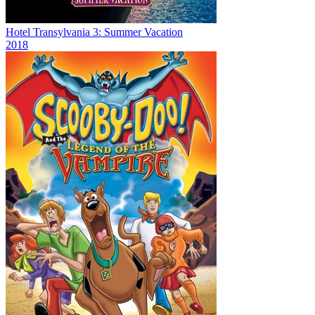
Hotel Transylvania 3: Summer Vacation
2018