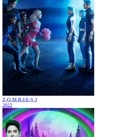
Z-O-M-B-I-E-S 3
2022