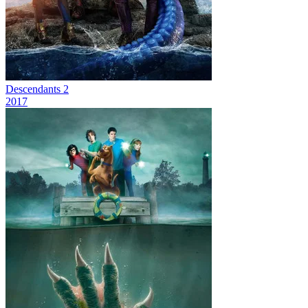
Descendants 2
2017