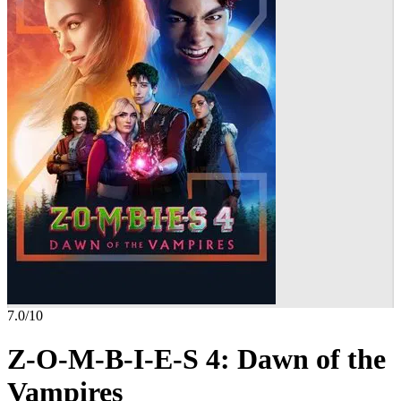
7.0
/10
Z-O-M-B-I-E-S 4: Dawn of the
Vampires