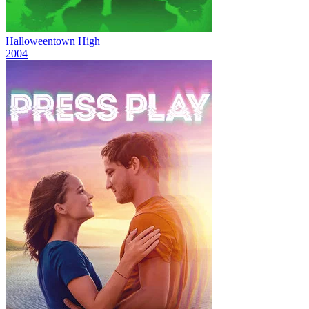
Halloweentown High
2004