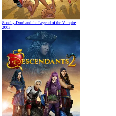
Scooby-Doo! and the Legend of the Vampire
2003