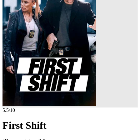
5.5
/10
First Shift