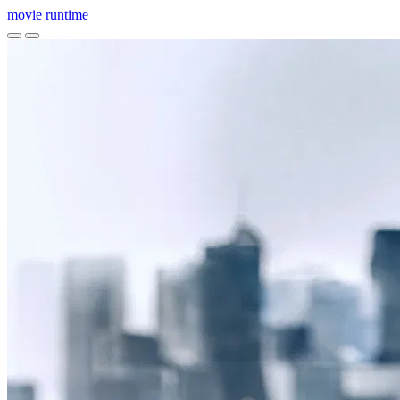
movie
runtime