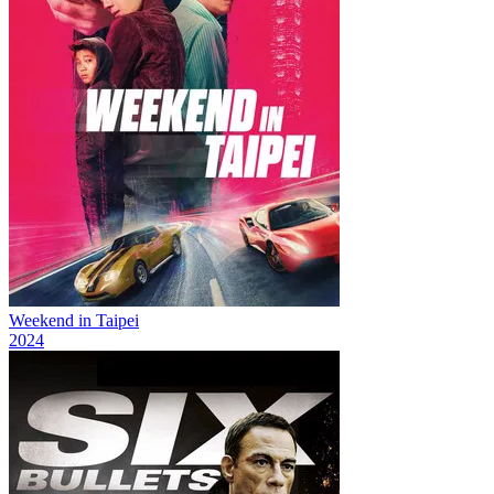
Weekend in Taipei
2024