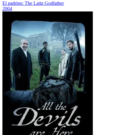
El padrino: The Latin Godfather
2004