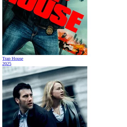
Trap House
2025