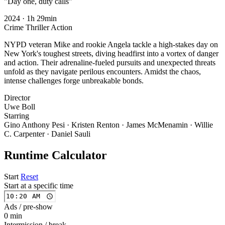
"Day one, duty calls"
2024
·
1h 29min
Crime
Thriller
Action
NYPD veteran Mike and rookie Angela tackle a high-stakes day on
New York's toughest streets, diving headfirst into a vortex of danger
and action. Their adrenaline-fueled pursuits and unexpected threats
unfold as they navigate perilous encounters. Amidst the chaos,
intense challenges forge unbreakable bonds.
Director
Uwe Boll
Starring
Gino Anthony Pesi · Kristen Renton · James McMenamin · Willie
C. Carpenter · Daniel Sauli
Runtime Calculator
Start
Reset
Start at a specific time
Ads / pre-show
0 min
Intermission / break