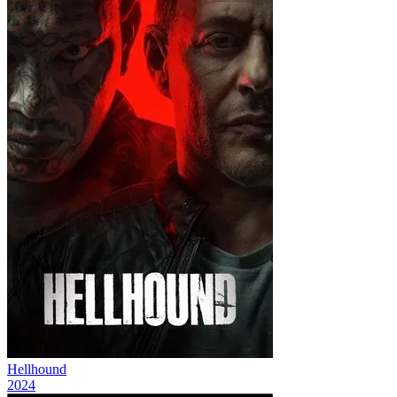
Hellhound
2024