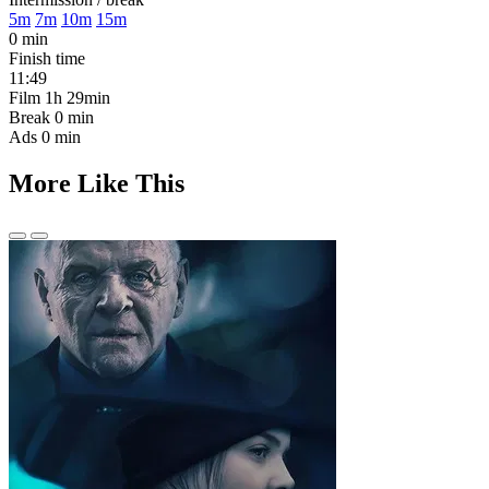
5m
7m
10m
15m
0 min
Finish time
11:49
Film
1h 29min
Break
0 min
Ads
0 min
More Like This