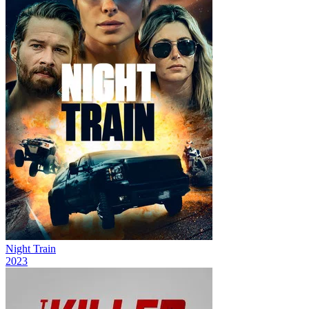
Night Train
2023