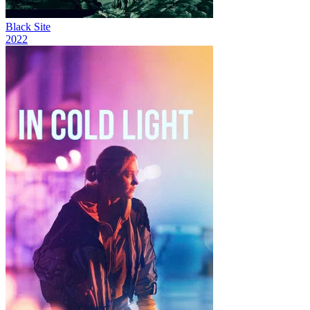
Black Site
2022