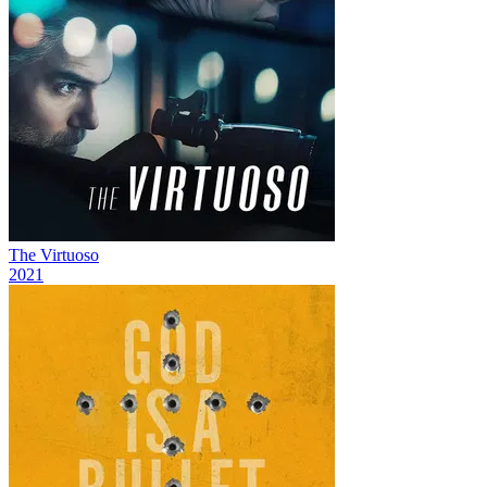
The Virtuoso
2021