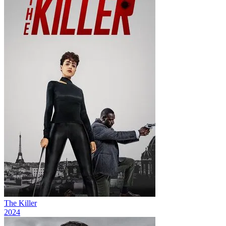
The Killer
2024