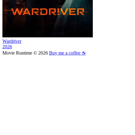
Wardriver
2026
Movie Runtime © 2026
Buy me a coffee ☕