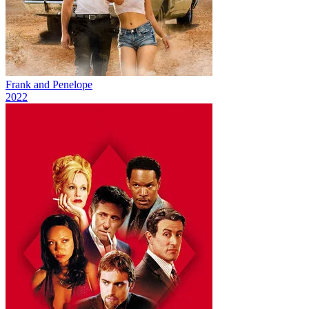
Frank and Penelope
2022