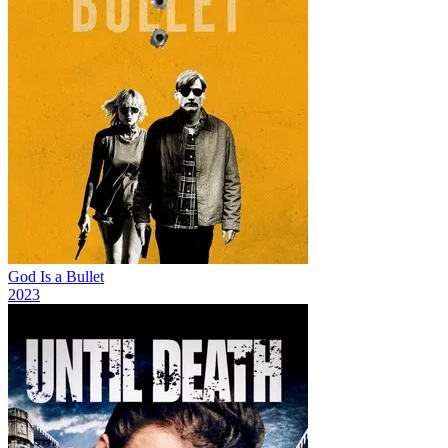
God Is a Bullet
2023