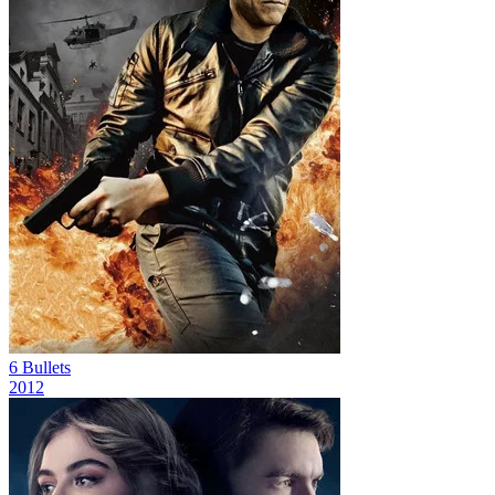
6 Bullets
2012