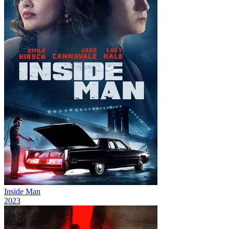
Inside Man
2023