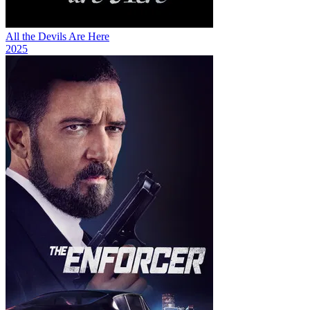
All the Devils Are Here
2025