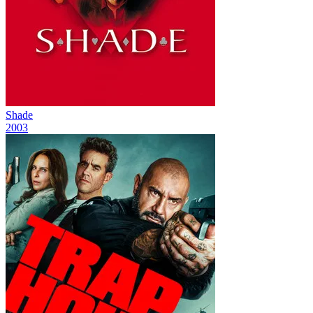
Shade
2003