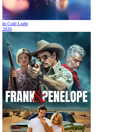
In Cold Light
2026