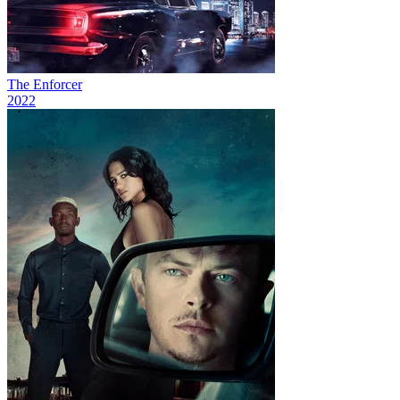
The Enforcer
2022