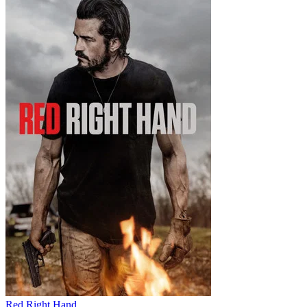
Red Right Hand