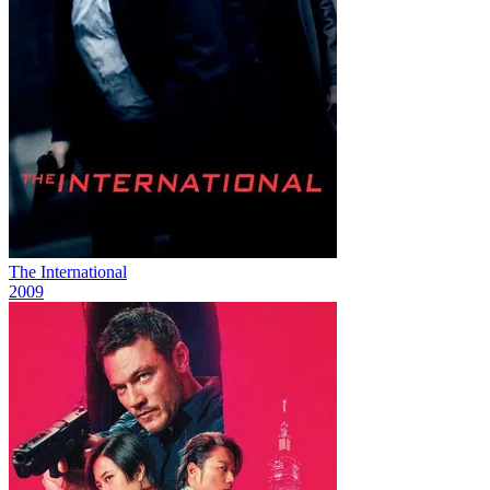
The International
2009