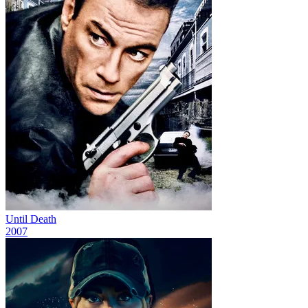
Until Death
2007